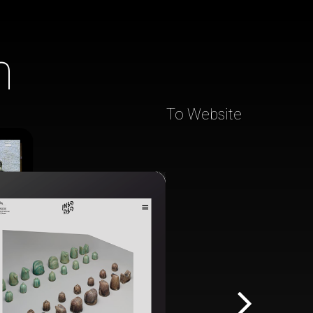
h
To Website