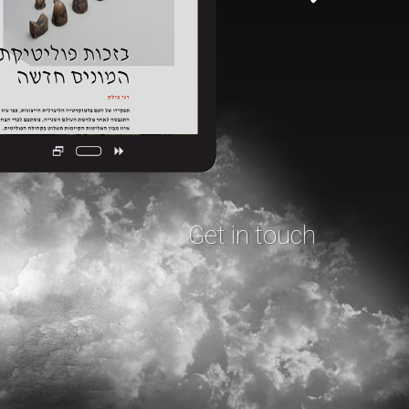
Get in touch