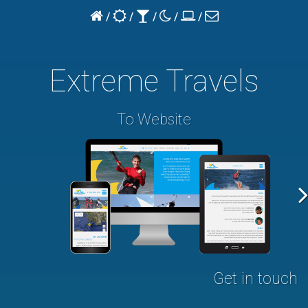
home
turn
turn
turn
our
contact
/
/
/
/
/
page
to
to
to
projects
us
bright
dark
blank
Extreme Travels
To Website
Get in touch